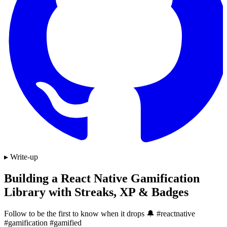
▸ Write-up
Building a React Native Gamification
Library with Streaks, XP & Badges
Follow to be the first to know when it drops 🔔 #reactnative
#gamification #gamified