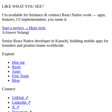
LIKE WHAT YOU SEE?
I’m available for freelance & contract React Native work — apps,
features, UI implementation, you name it.
Start a project →
More reels
A
Anwer Solangi
Senior React Native developer in Karachi, building mobile apps for
founders and product teams worldwide.
Explore
Hire me
Reels
Apps
Free Tools
Blog
Connect
GitHub
↗
LinkedIn
↗
X
↗
Instagram
↗