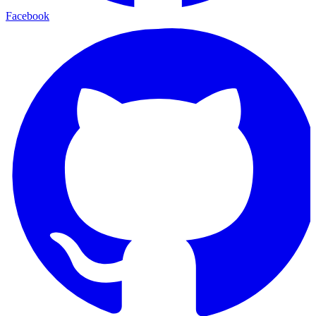
Facebook