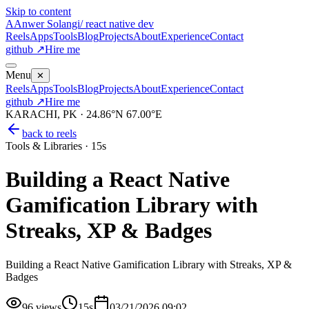
Skip to content
A
Anwer Solangi
/ react native dev
Reels
Apps
Tools
Blog
Projects
About
Experience
Contact
github ↗
Hire me
Menu
✕
Reels
Apps
Tools
Blog
Projects
About
Experience
Contact
github ↗
Hire me
KARACHI, PK · 24.86°N 67.00°E
back to reels
Tools & Libraries
·
15s
Building a React Native
Gamification Library with
Streaks, XP & Badges
Building a React Native Gamification Library with Streaks, XP &
Badges
96
views
15s
03/21/2026 09:02