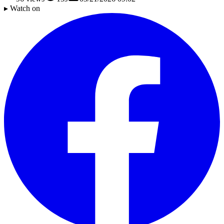
▸ Watch on