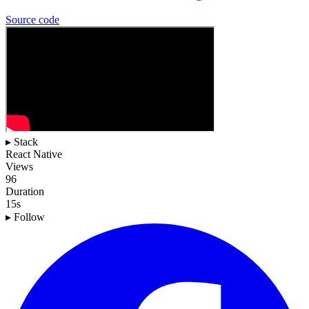
Source
code
▸ Stack
React Native
Views
96
Duration
15s
▸ Follow