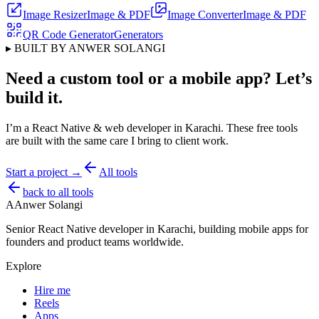
Image Resizer
Image & PDF
Image Converter
Image & PDF
QR Code Generator
Generators
▸ BUILT BY ANWER SOLANGI
Need a custom tool or a mobile app?
Let’s
build it.
I’m a React Native & web developer in Karachi. These free tools
are built with the same care I bring to client work.
Start a project →
All tools
back to all tools
A
Anwer Solangi
Senior React Native developer in Karachi, building mobile apps for
founders and product teams worldwide.
Explore
Hire me
Reels
Apps