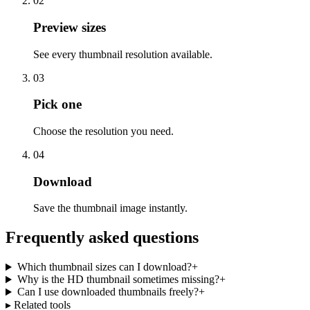
02
Preview sizes
See every thumbnail resolution available.
03
Pick one
Choose the resolution you need.
04
Download
Save the thumbnail image instantly.
Frequently asked questions
Which thumbnail sizes can I download?
+
Why is the HD thumbnail sometimes missing?
+
Can I use downloaded thumbnails freely?
+
▸ Related tools