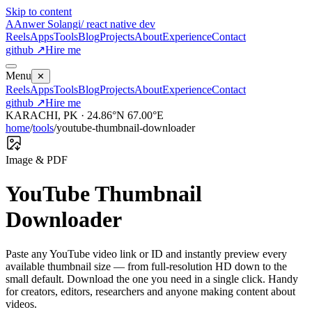
Skip to content
A
Anwer Solangi
/ react native dev
Reels
Apps
Tools
Blog
Projects
About
Experience
Contact
github ↗
Hire me
Menu
✕
Reels
Apps
Tools
Blog
Projects
About
Experience
Contact
github ↗
Hire me
KARACHI, PK · 24.86°N 67.00°E
home
/
tools
/
youtube-thumbnail-downloader
Image & PDF
YouTube Thumbnail
Downloader
Paste any YouTube video link or ID and instantly preview every
available thumbnail size — from full-resolution HD down to the
small default. Download the one you need in a single click. Handy
for creators, editors, researchers and anyone making content about
videos.