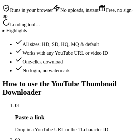
Runs in your browser
No uploads, instant
Free, no sign-
up
Loading tool…
▸ Highlights
All sizes: HD, SD, HQ, MQ & default
Works with any YouTube URL or video ID
One-click download
No login, no watermark
How to use the
YouTube Thumbnail
Downloader
01
Paste a link
Drop in a YouTube URL or the 11-character ID.