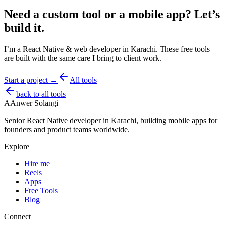
Need a custom tool or a mobile app?
Let’s
build it.
I’m a React Native & web developer in Karachi. These free tools
are built with the same care I bring to client work.
Start a project →
All tools
back to all tools
A
Anwer Solangi
Senior React Native developer in Karachi, building mobile apps for
founders and product teams worldwide.
Explore
Hire me
Reels
Apps
Free Tools
Blog
Connect