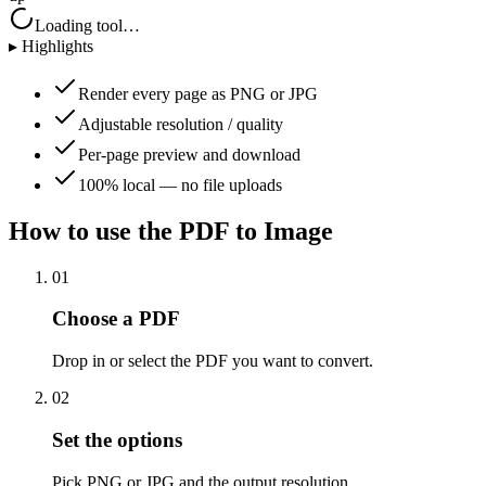
Loading tool…
▸ Highlights
Render every page as PNG or JPG
Adjustable resolution / quality
Per-page preview and download
100% local — no file uploads
How to use the
PDF to Image
01
Choose a PDF
Drop in or select the PDF you want to convert.
02
Set the options
Pick PNG or JPG and the output resolution.