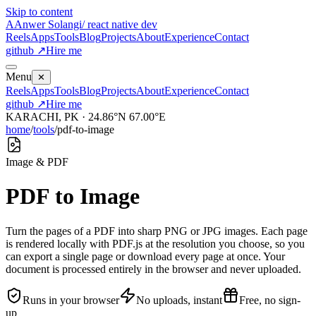
Skip to content
A
Anwer Solangi
/ react native dev
Reels
Apps
Tools
Blog
Projects
About
Experience
Contact
github ↗
Hire me
Menu
✕
Reels
Apps
Tools
Blog
Projects
About
Experience
Contact
github ↗
Hire me
KARACHI, PK · 24.86°N 67.00°E
home
/
tools
/
pdf-to-image
Image & PDF
PDF to Image
Turn the pages of a PDF into sharp PNG or JPG images. Each page
is rendered locally with PDF.js at the resolution you choose, so you
can export a single page or download every page at once. Your
document is processed entirely in the browser and never uploaded.
Runs in your browser
No uploads, instant
Free, no sign-
up