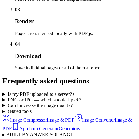
03
Render
Pages are rasterised locally with PDF.js.
04
Download
Save individual pages or all of them at once.
Frequently asked questions
Is my PDF uploaded to a server?
+
PNG or JPG — which should I pick?
+
Can I increase the image quality?
+
▸ Related tools
Image Compressor
Image & PDF
Image Converter
Image &
PDF
App Icon Generator
Generators
▸ BUILT BY ANWER SOLANGI