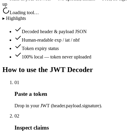
up
Loading tool…
▸ Highlights
Decoded header & payload JSON
Human-readable exp / iat / nbf
Token expiry status
100% local — token never uploaded
How to use the
JWT Decoder
01
Paste a token
Drop in your JWT (header.payload.signature).
02
Inspect claims