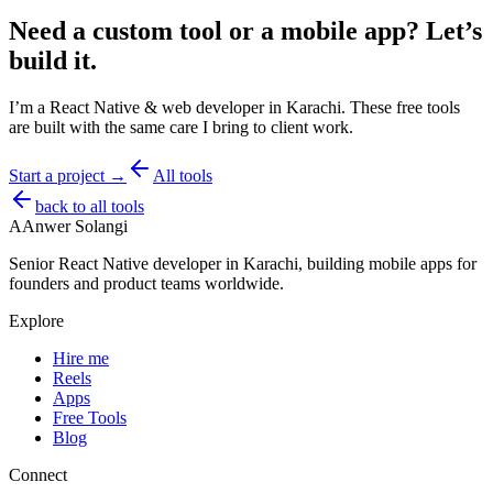
Need a custom tool or a mobile app?
Let’s
build it.
I’m a React Native & web developer in Karachi. These free tools
are built with the same care I bring to client work.
Start a project →
All tools
back to all tools
A
Anwer Solangi
Senior React Native developer in Karachi, building mobile apps for
founders and product teams worldwide.
Explore
Hire me
Reels
Apps
Free Tools
Blog
Connect