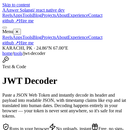
Skip to content
A
Anwer Solangi
/ react native dev
Reels
Apps
Tools
Blog
Projects
About
Experience
Contact
github ↗
Hire me
Menu
✕
Reels
Apps
Tools
Blog
Projects
About
Experience
Contact
github ↗
Hire me
KARACHI, PK · 24.86°N 67.00°E
home
/
tools
/
jwt-decoder
Text & Code
JWT Decoder
Paste a JSON Web Token and instantly decode its header and
payload into readable JSON, with timestamp claims like exp and iat
translated into human dates. Decoding happens entirely in your
browser — your token is never sent anywhere, so it's safe for real
tokens.
Runs in your browser
No uploads, instant
Free, no sign-