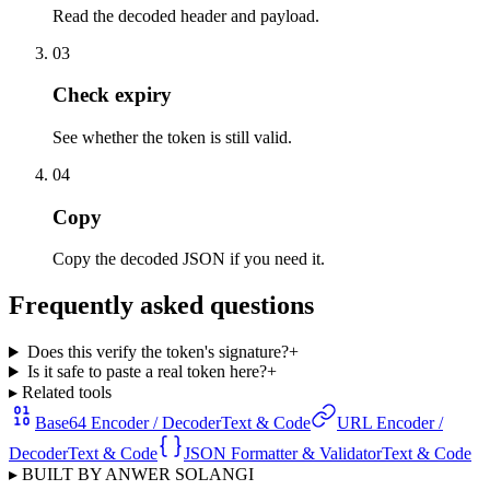
Read the decoded header and payload.
03
Check expiry
See whether the token is still valid.
04
Copy
Copy the decoded JSON if you need it.
Frequently asked questions
Does this verify the token's signature?
+
Is it safe to paste a real token here?
+
▸ Related tools
Base64 Encoder / Decoder
Text & Code
URL Encoder /
Decoder
Text & Code
JSON Formatter & Validator
Text & Code
▸ BUILT BY ANWER SOLANGI