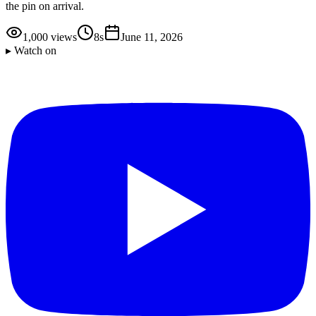
the pin on arrival.
1,000
views
8s
June 11, 2026
▸ Watch on