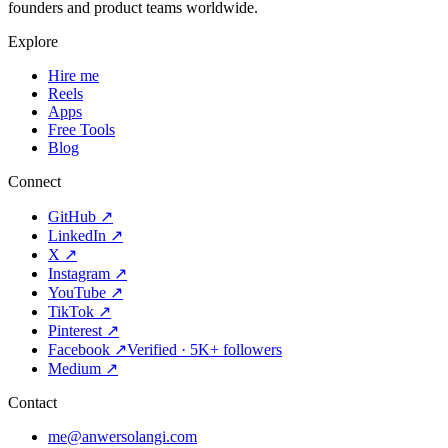
founders and product teams worldwide.
Explore
Hire me
Reels
Apps
Free Tools
Blog
Connect
GitHub
↗
LinkedIn
↗
X
↗
Instagram
↗
YouTube
↗
TikTok
↗
Pinterest
↗
Facebook
↗
Verified · 5K+ followers
Medium
↗
Contact
me@anwersolangi.com