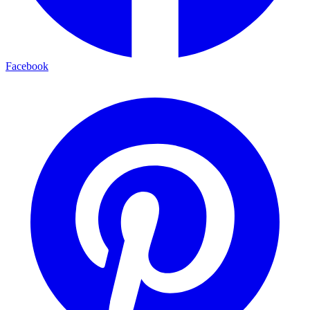
Facebook