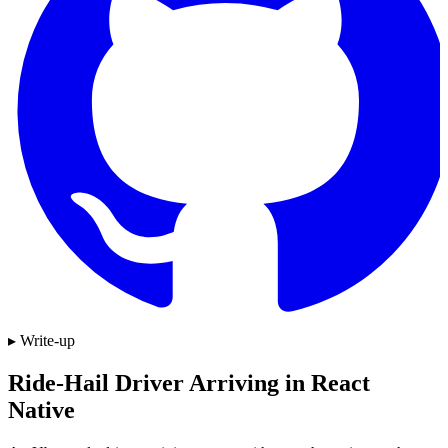
▸ Write-up
Ride-Hail Driver Arriving in React
Native