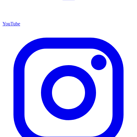
YouTube