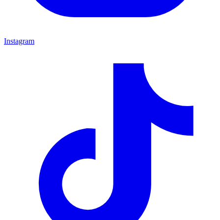
Instagram