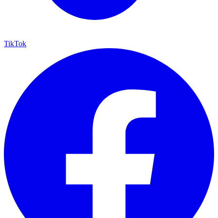
TikTok