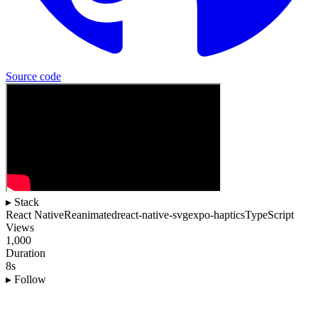
Source
code
▸ Stack
React Native
Reanimated
react-native-svg
expo-haptics
TypeScript
Views
1,000
Duration
8s
▸ Follow