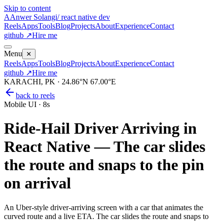
Skip to content
A
Anwer Solangi
/ react native dev
Reels
Apps
Tools
Blog
Projects
About
Experience
Contact
github ↗
Hire me
Menu
✕
Reels
Apps
Tools
Blog
Projects
About
Experience
Contact
github ↗
Hire me
KARACHI, PK · 24.86°N 67.00°E
back to reels
Mobile UI
·
8s
Ride-Hail Driver Arriving in
React Native — The car slides
the route and snaps to the pin
on arrival
An Uber-style driver-arriving screen with a car that animates the
curved route and a live ETA. The car slides the route and snaps to