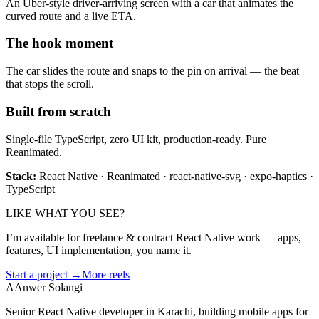
An Uber-style driver-arriving screen with a car that animates the
curved route and a live ETA.
The hook moment
The car slides the route and snaps to the pin on arrival — the beat
that stops the scroll.
Built from scratch
Single-file TypeScript, zero UI kit, production-ready. Pure
Reanimated.
Stack:
React Native · Reanimated · react-native-svg · expo-haptics ·
TypeScript
LIKE WHAT YOU SEE?
I’m available for freelance & contract React Native work — apps,
features, UI implementation, you name it.
Start a project →
More reels
A
Anwer Solangi
Senior React Native developer in Karachi, building mobile apps for