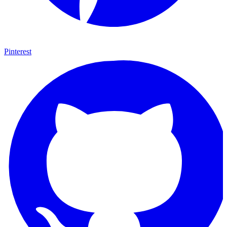
Pinterest