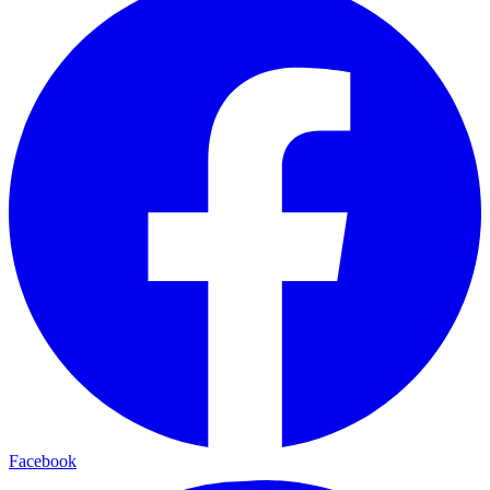
Facebook