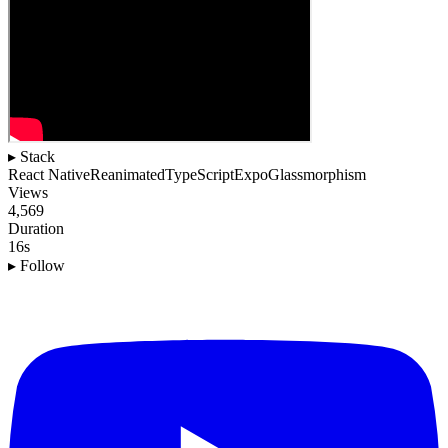
▸ Stack
React Native
Reanimated
TypeScript
Expo
Glassmorphism
Views
4,569
Duration
16s
▸ Follow