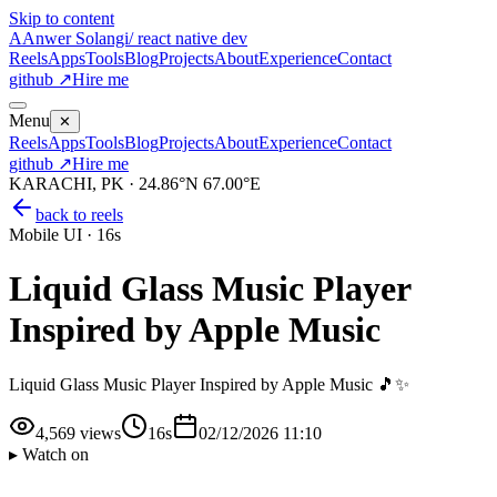
Skip to content
A
Anwer Solangi
/ react native dev
Reels
Apps
Tools
Blog
Projects
About
Experience
Contact
github ↗
Hire me
Menu
✕
Reels
Apps
Tools
Blog
Projects
About
Experience
Contact
github ↗
Hire me
KARACHI, PK · 24.86°N 67.00°E
back to reels
Mobile UI
·
16s
Liquid Glass Music Player
Inspired by Apple Music
Liquid Glass Music Player Inspired by Apple Music 🎵✨
4,569
views
16s
02/12/2026 11:10
▸ Watch on