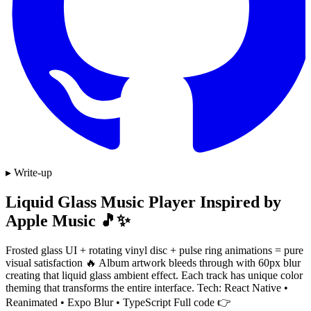
▸ Write-up
Liquid Glass Music Player Inspired by
Apple Music 🎵✨
Frosted glass UI + rotating vinyl disc + pulse ring animations = pure
visual satisfaction 🔥 Album artwork bleeds through with 60px blur
creating that liquid glass ambient effect. Each track has unique color
theming that transforms the entire interface. Tech: React Native •
Reanimated • Expo Blur • TypeScript Full code 👉