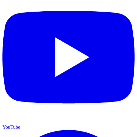
YouTube