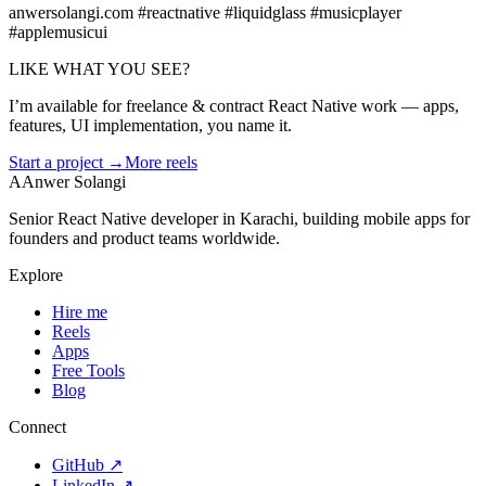
anwersolangi.com #reactnative #liquidglass #musicplayer
#applemusicui
LIKE WHAT YOU SEE?
I’m available for freelance & contract React Native work — apps,
features, UI implementation, you name it.
Start a project →
More reels
A
Anwer Solangi
Senior React Native developer in Karachi, building mobile apps for
founders and product teams worldwide.
Explore
Hire me
Reels
Apps
Free Tools
Blog
Connect
GitHub
↗
LinkedIn
↗