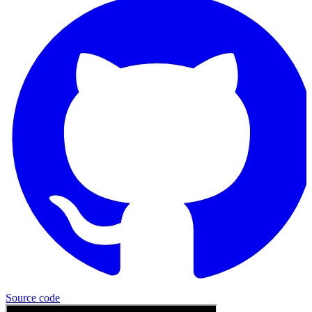
Source
code