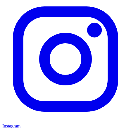
Instagram