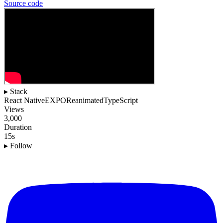
Source
code
▸ Stack
React Native
EXPO
Reanimated
TypeScript
Views
3,000
Duration
15s
▸ Follow