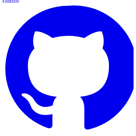
Pinterest