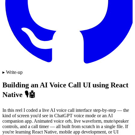
▸ Write-up
Building an AI Voice Call UI using React
Native 🎙️🤖
In this reel I coded a live AI voice call interface step-by-step — the
kind of screen you'd see in ChatGPT voice mode or an AI
companion app. Animated voice orb, live waveform, mute/speaker
controls, and a call timer — all built from scratch in a single file. If
you're learning React Native, mobile app development, or UI