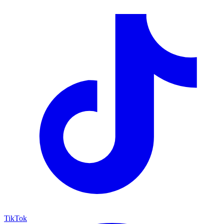
TikTok