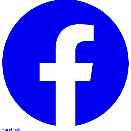
Facebook