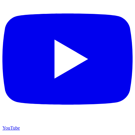
YouTube