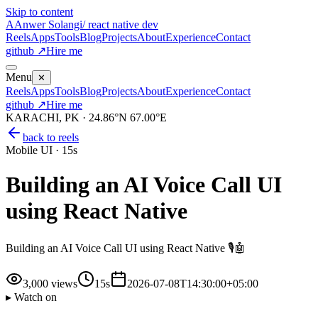
Skip to content
A
Anwer Solangi
/ react native dev
Reels
Apps
Tools
Blog
Projects
About
Experience
Contact
github ↗
Hire me
Menu
✕
Reels
Apps
Tools
Blog
Projects
About
Experience
Contact
github ↗
Hire me
KARACHI, PK · 24.86°N 67.00°E
back to reels
Mobile UI
·
15s
Building an AI Voice Call UI
using React Native ️
Building an AI Voice Call UI using React Native 🎙️🤖
3,000
views
15s
2026-07-08T14:30:00+05:00
▸ Watch on