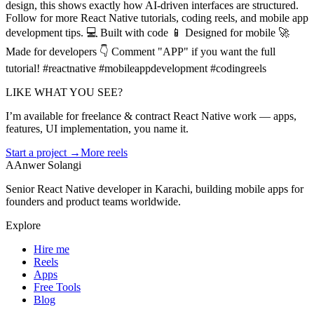
design, this shows exactly how AI-driven interfaces are structured.
Follow for more React Native tutorials, coding reels, and mobile app
development tips. 💻 Built with code 📱 Designed for mobile 🚀
Made for developers 👇 Comment "APP" if you want the full
tutorial! #reactnative #mobileappdevelopment #codingreels
LIKE WHAT YOU SEE?
I’m available for freelance & contract React Native work — apps,
features, UI implementation, you name it.
Start a project →
More reels
A
Anwer Solangi
Senior React Native developer in Karachi, building mobile apps for
founders and product teams worldwide.
Explore
Hire me
Reels
Apps
Free Tools
Blog