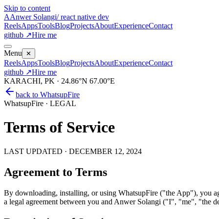
Skip to content
A
Anwer Solangi
/ react native dev
Reels
Apps
Tools
Blog
Projects
About
Experience
Contact
github ↗
Hire me
Menu
✕
Reels
Apps
Tools
Blog
Projects
About
Experience
Contact
github ↗
Hire me
KARACHI, PK · 24.86°N 67.00°E
back to
WhatsupFire
WhatsupFire · LEGAL
Terms of Service
LAST UPDATED ·
DECEMBER 12, 2024
Agreement to Terms
By downloading, installing, or using WhatsupFire ("the App"), you ag
a legal agreement between you and Anwer Solangi ("I", "me", "the d