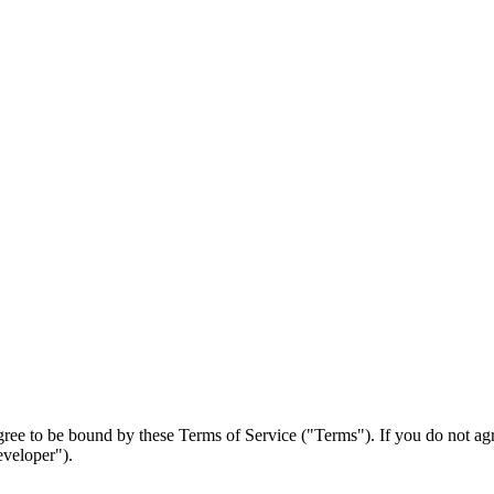
ree to be bound by these Terms of Service ("Terms"). If you do not agr
eveloper").