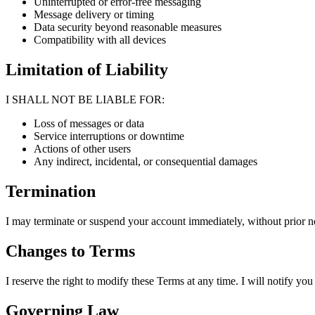
Uninterrupted or error-free messaging
Message delivery or timing
Data security beyond reasonable measures
Compatibility with all devices
Limitation of Liability
I SHALL NOT BE LIABLE FOR:
Loss of messages or data
Service interruptions or downtime
Actions of other users
Any indirect, incidental, or consequential damages
Termination
I may terminate or suspend your account immediately, without prior no
Changes to Terms
I reserve the right to modify these Terms at any time. I will notify y
Governing Law