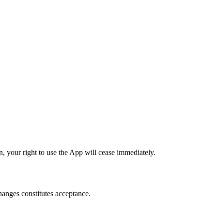
, your right to use the App will cease immediately.
changes constitutes acceptance.