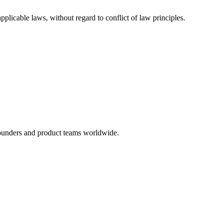
licable laws, without regard to conflict of law principles.
founders and product teams worldwide.