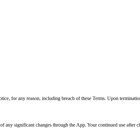
tice, for any reason, including breach of these Terms. Upon termination
ou of any significant changes through the App. Your continued use after 