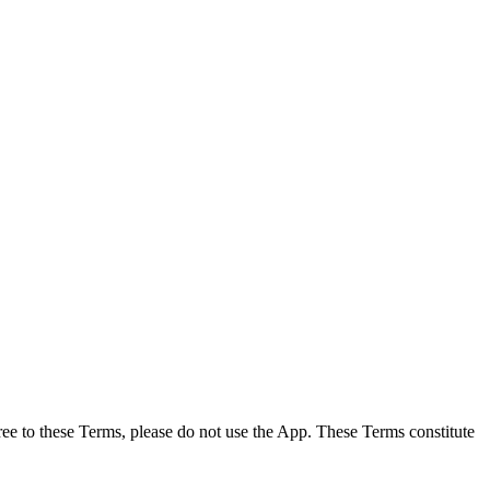
ee to these Terms, please do not use the App. These Terms constitute