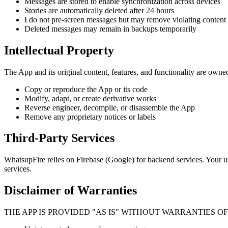
Messages are stored to enable synchronization across devices
Stories are automatically deleted after 24 hours
I do not pre-screen messages but may remove violating content
Deleted messages may remain in backups temporarily
Intellectual Property
The App and its original content, features, and functionality are owne
Copy or reproduce the App or its code
Modify, adapt, or create derivative works
Reverse engineer, decompile, or disassemble the App
Remove any proprietary notices or labels
Third-Party Services
WhatsupFire relies on Firebase (Google) for backend services. Your use
services.
Disclaimer of Warranties
THE APP IS PROVIDED "AS IS" WITHOUT WARRANTIES O