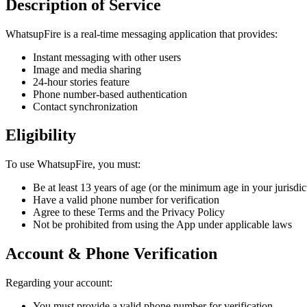
Description of Service
WhatsupFire is a real-time messaging application that provides:
Instant messaging with other users
Image and media sharing
24-hour stories feature
Phone number-based authentication
Contact synchronization
Eligibility
To use WhatsupFire, you must:
Be at least 13 years of age (or the minimum age in your jurisdic
Have a valid phone number for verification
Agree to these Terms and the Privacy Policy
Not be prohibited from using the App under applicable laws
Account & Phone Verification
Regarding your account:
You must provide a valid phone number for verification