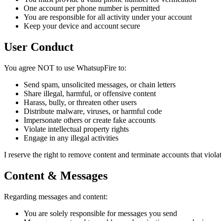
One account per phone number is permitted
You are responsible for all activity under your account
Keep your device and account secure
User Conduct
You agree NOT to use WhatsupFire to:
Send spam, unsolicited messages, or chain letters
Share illegal, harmful, or offensive content
Harass, bully, or threaten other users
Distribute malware, viruses, or harmful code
Impersonate others or create fake accounts
Violate intellectual property rights
Engage in any illegal activities
I reserve the right to remove content and terminate accounts that violat
Content & Messages
Regarding messages and content:
You are solely responsible for messages you send