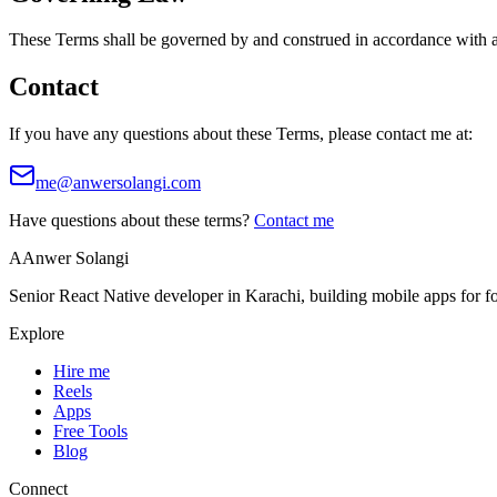
These Terms shall be governed by and construed in accordance with app
Contact
If you have any questions about these Terms, please contact me at:
me@anwersolangi.com
Have questions about these terms?
Contact me
A
Anwer Solangi
Senior React Native developer in Karachi, building mobile apps for 
Explore
Hire me
Reels
Apps
Free Tools
Blog
Connect