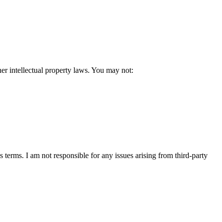
her intellectual property laws. You may not:
 terms. I am not responsible for any issues arising from third-party