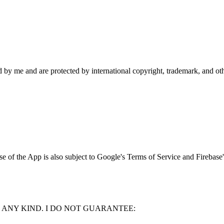
d by me and are protected by international copyright, trademark, and ot
 of the App is also subject to Google's Terms of Service and Firebase's
F ANY KIND. I DO NOT GUARANTEE: