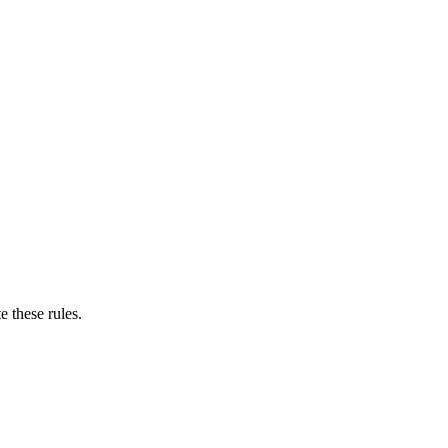
e these rules.