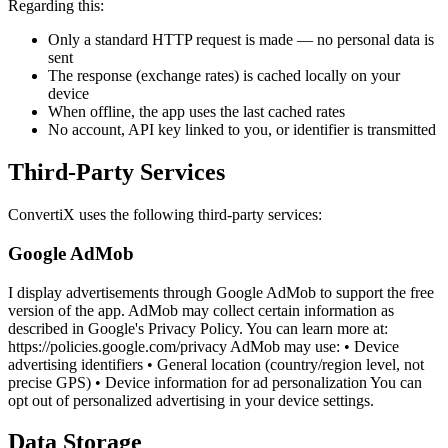
Regarding this:
Only a standard HTTP request is made — no personal data is
sent
The response (exchange rates) is cached locally on your
device
When offline, the app uses the last cached rates
No account, API key linked to you, or identifier is transmitted
Third-Party Services
ConvertiX uses the following third-party services:
Google AdMob
I display advertisements through Google AdMob to support the free
version of the app. AdMob may collect certain information as
described in Google's Privacy Policy. You can learn more at:
https://policies.google.com/privacy AdMob may use: • Device
advertising identifiers • General location (country/region level, not
precise GPS) • Device information for ad personalization You can
opt out of personalized advertising in your device settings.
Data Storage