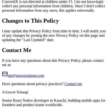
ConvertiX is not directed at children under 13. I do not knowingly
collect any personal information from children. Since I don't collect
personal information from any users, this applies universally.
Changes to This Policy
I may update this Privacy Policy from time to time. I will notify you
of any changes by posting the new Privacy Policy on this page and
updating the "Last Updated" date.
Contact Me
If you have any questions about this Privacy Policy, please contact
me at:
me@anwersolangi.com
Have questions about privacy practices?
Contact me
A
Anwer Solangi
Senior React Native developer in Karachi, building mobile apps for
founders and product teams worldwide.