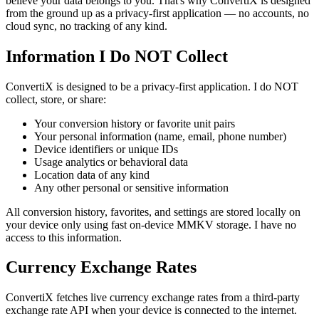
believe your data belongs to you. That's why ConvertiX is designed
from the ground up as a privacy-first application — no accounts, no
cloud sync, no tracking of any kind.
Information I Do NOT Collect
ConvertiX is designed to be a privacy-first application. I do NOT
collect, store, or share:
Your conversion history or favorite unit pairs
Your personal information (name, email, phone number)
Device identifiers or unique IDs
Usage analytics or behavioral data
Location data of any kind
Any other personal or sensitive information
All conversion history, favorites, and settings are stored locally on
your device only using fast on-device MMKV storage. I have no
access to this information.
Currency Exchange Rates
ConvertiX fetches live currency exchange rates from a third-party
exchange rate API when your device is connected to the internet.