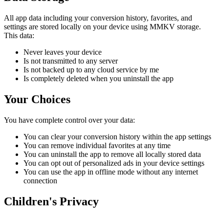
All app data including your conversion history, favorites, and
settings are stored locally on your device using MMKV storage.
This data:
Never leaves your device
Is not transmitted to any server
Is not backed up to any cloud service by me
Is completely deleted when you uninstall the app
Your Choices
You have complete control over your data:
You can clear your conversion history within the app settings
You can remove individual favorites at any time
You can uninstall the app to remove all locally stored data
You can opt out of personalized ads in your device settings
You can use the app in offline mode without any internet
connection
Children's Privacy