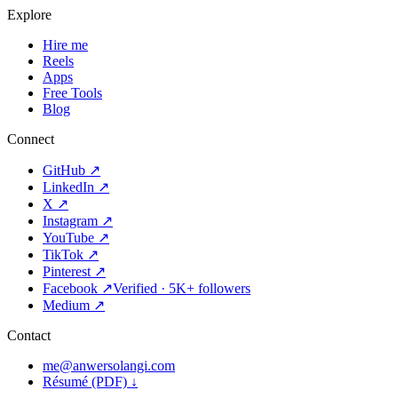
Explore
Hire me
Reels
Apps
Free Tools
Blog
Connect
GitHub
↗
LinkedIn
↗
X
↗
Instagram
↗
YouTube
↗
TikTok
↗
Pinterest
↗
Facebook
↗
Verified · 5K+ followers
Medium
↗
Contact
me@anwersolangi.com
Résumé (PDF) ↓