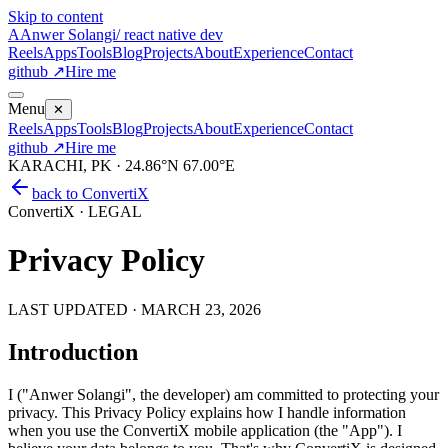
Skip to content
A
Anwer Solangi
/ react native dev
Reels
Apps
Tools
Blog
Projects
About
Experience
Contact
github ↗
Hire me
Menu
✕
Reels
Apps
Tools
Blog
Projects
About
Experience
Contact
github ↗
Hire me
KARACHI, PK · 24.86°N 67.00°E
back to
ConvertiX
ConvertiX · LEGAL
Privacy Policy
LAST UPDATED ·
MARCH 23, 2026
Introduction
I ("Anwer Solangi", the developer) am committed to protecting your
privacy. This Privacy Policy explains how I handle information
when you use the ConvertiX mobile application (the "App"). I